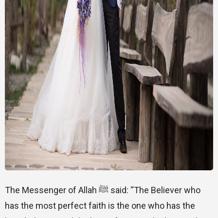
The Messenger of Allah ﷺ said: “The Believer who
has the most perfect faith is the one who has the