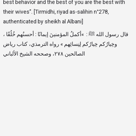
best behavior and the best of you are the best with
their wives”. [Tirmidhi, riyad as-salihin n°278,
authenticated by sheikh al Albani]
قال رسول الله ﷺ : ‏‏ »‏أكملُ المؤمنينَ إيمانًا : أحسنُهم خُلُقًا ،
وخِيارُكم خِيارُكم لِنِسائِهم‏ »‏ ‏رواه الترمذي، كتاب رياض
الصالحين ٢٧٨، وصححه الشيخ الألباني