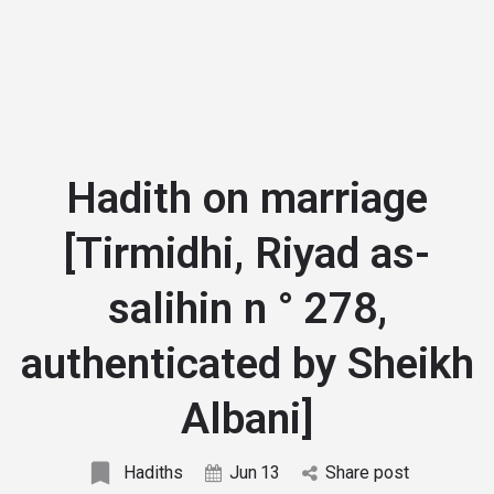
Hadith on marriage
[Tirmidhi, Riyad as-
salihin n ° 278,
authenticated by Sheikh
Albani]
Hadiths
Jun
13
Share post