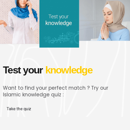
Test your
knowledge
Want to find your perfect match ? Try our
Islamic knowledge quiz :
Take the quiz