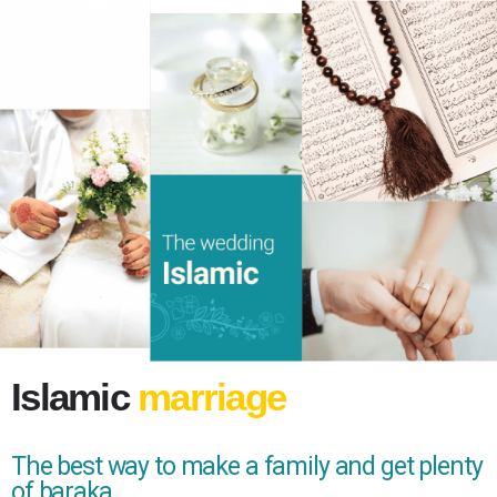
Islamic
marriage
The best way to make a family and get plenty
of baraka