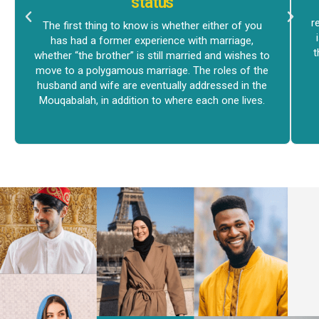
status
r
The first thing to know is whether either of you
has had a former experience with marriage,
t
whether “the brother” is still married and wishes to
move to a polygamous marriage. The roles of the
husband and wife are eventually addressed in the
Mouqabalah, in addition to where each one lives.