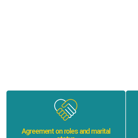
Agreement on roles and marital