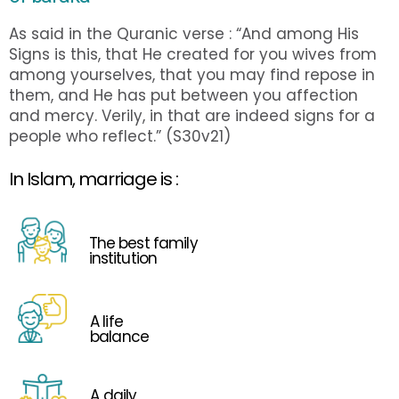
As said in the Quranic verse : “And among His
Signs is this, that He created for you wives from
among yourselves, that you may find repose in
them, and He has put between you affection
and mercy. Verily, in that are indeed signs for a
people who reflect.” (S30v21)
In Islam, marriage is :
The best family
institution
A life
balance
A daily