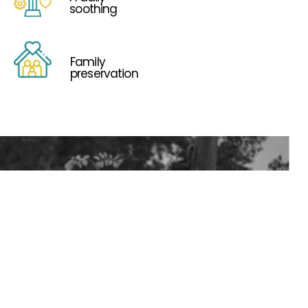
soothing
Family
preservation