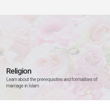
Religion
Learn about the prerequisites and formalities of
marriage in Islam